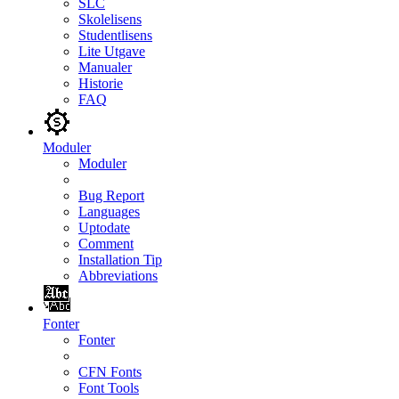
SLC
Skolelisens
Studentlisens
Lite Utgave
Manualer
Historie
FAQ
Moduler
Moduler
Bug Report
Languages
Uptodate
Comment
Installation Tip
Abbreviations
Fonter
Fonter
CFN Fonts
Font Tools