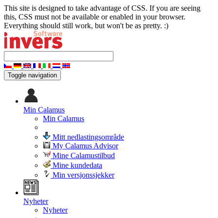
This site is designed to take advantage of CSS. If you are seeing
this, CSS must not be available or enabled in your browser.
Everything should still work, but won't be as pretty. :)
Toggle navigation
Min Calamus
Min Calamus
Mitt nedlastingsområde
My Calamus Advisor
Mine Calamustilbud
Mine kundedata
Min versjonssjekker
Nyheter
Nyheter