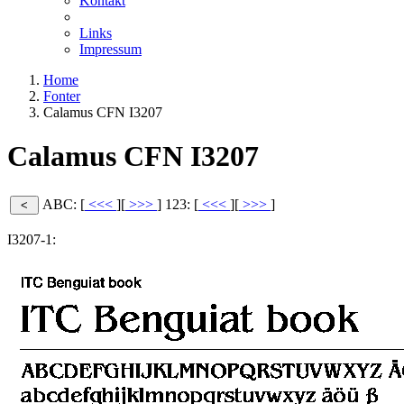
Kontakt
Links
Impressum
Home
Fonter
Calamus CFN I3207
Calamus CFN I3207
ABC: [
<<<
][
>>>
]
123: [
<<<
][
>>>
]
I3207-1: