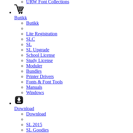
URW Font Collections
Butikk
Butikk
Lite Registration
SLC
SL
SL Upgrade
School License
Study License
Moduler
Bundles
Printer Drivers
Fonts & Font Tools
Manuals
Windows
Download
Download
SL 2015
SL Goodies