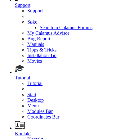
Support
Support
Søke
Search in Calamus Forums
My Calamus Advisor
Bug Report
Manuals
Tipps & Tricks
Installation Tip
Movies
Tutorial
Tutorial
Start
Desktop
Menu
Modules Bar
Coordinates Bar
Kontakt