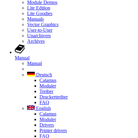
Module Demos
Lite Edition
Lite Goodies
Manuals
Vector Graphics
User-to-User
Unarchivers
Archives
Manual
Manual
Deutsch
Calamus
Moduler
Treiber
Druckertreiber
FAQ
English
Calamus
Moduler
Drivers
Printer drivers
FAQ