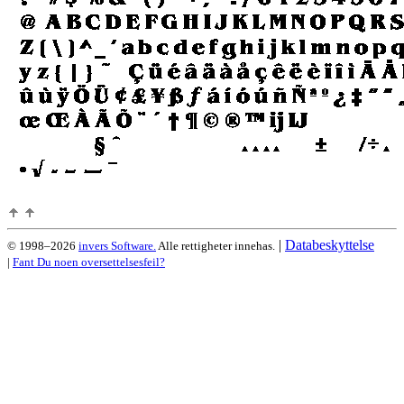
|
Databeskyttelse
© 1998–2026
invers Software.
Alle rettigheter innehas.
|
Fant Du noen oversettelsesfeil?