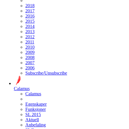
2018
2017
2016
2015
2014
2013
2012
2011
2010
2009
2008
2007
2006
Subscribe/Unsubscribe
Calamus
Calamus
Egenskaper
Funksjoner
SL 2015
Aktuell
Anbefaling