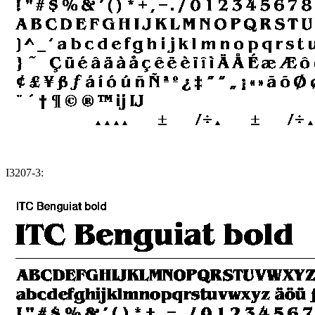
I3207-3: