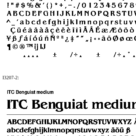
I3207-2: