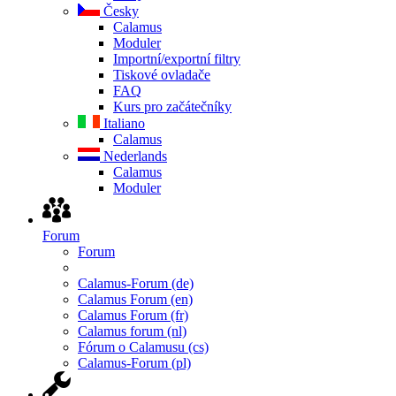
Česky
Calamus
Moduler
Importní/exportní filtry
Tiskové ovladače
FAQ
Kurs pro začátečníky
Italiano
Calamus
Nederlands
Calamus
Moduler
Forum
Forum
Calamus-Forum (de)
Calamus Forum (en)
Calamus Forum (fr)
Calamus forum (nl)
Fórum o Calamusu (cs)
Calamus-Forum (pl)