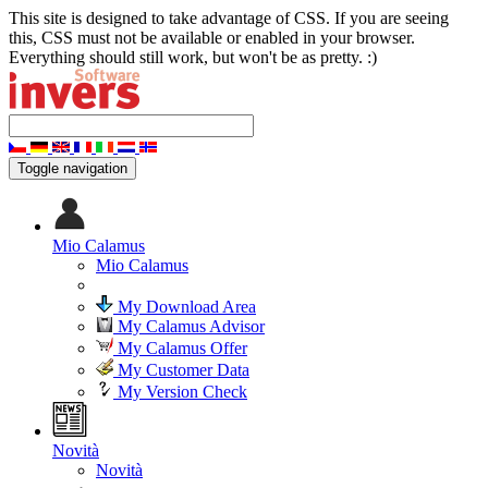
This site is designed to take advantage of CSS. If you are seeing
this, CSS must not be available or enabled in your browser.
Everything should still work, but won't be as pretty. :)
Toggle navigation
Mio Calamus
Mio Calamus
My Download Area
My Calamus Advisor
My Calamus Offer
My Customer Data
My Version Check
Novità
Novità