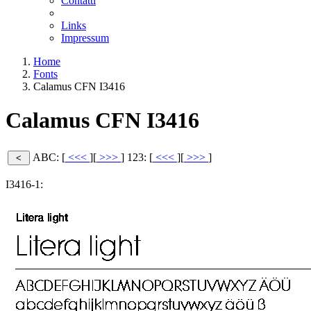
Contatti
Links
Impressum
Home
Fonts
Calamus CFN I3416
Calamus CFN I3416
ABC: [
<<<
][
>>>
]
123: [
<<<
][
>>>
]
I3416-1: