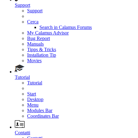
Support
Support
Cerca
Search in Calamus Forums
My Calamus Advisor
Bug Report
Manuals
Tipps & Tricks
Installation Tip
Movies
Tutorial
Tutorial
Start
Desktop
Menu
Modules Bar
Coordinates Bar
Contatti