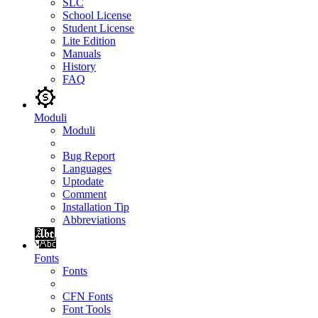
SLC
School License
Student License
Lite Edition
Manuals
History
FAQ
Moduli
Moduli
Bug Report
Languages
Uptodate
Comment
Installation Tip
Abbreviations
Fonts
Fonts
CFN Fonts
Font Tools