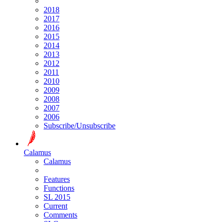
2018
2017
2016
2015
2014
2013
2012
2011
2010
2009
2008
2007
2006
Subscribe/Unsubscribe
Calamus
Calamus
Features
Functions
SL 2015
Current
Comments