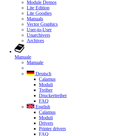
Module Demos
Lite Edition
Lite Goodies
Manuals
Vector Graphics
User-to-User
Unarchivers
Archives
Manuale
Manuale
Deutsch
Calamus
Moduli
Treiber
Druckertreiber
FAQ
English
Calamus
Moduli
Drivers
Printer drivers
FAQ