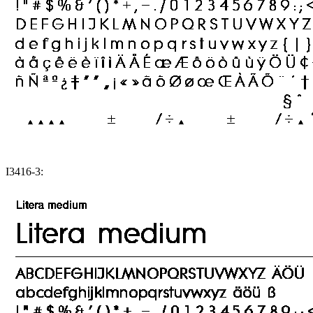
I3416-3: