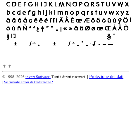
|
Protezione dei dati
© 1998–2026
invers Software.
Tutti i diritti riservati.
|
Se trovate errori di traduzione?