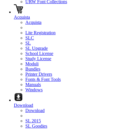
URW Font Collections
Acquista
Acquista
Lite Registration
SLC
SL
SL Upgrade
School License
Study License
Moduli
Bundles
Printer Drivers
Fonts & Font Tools
Manuals
Windows
Download
Download
SL 2015
SL Goodies