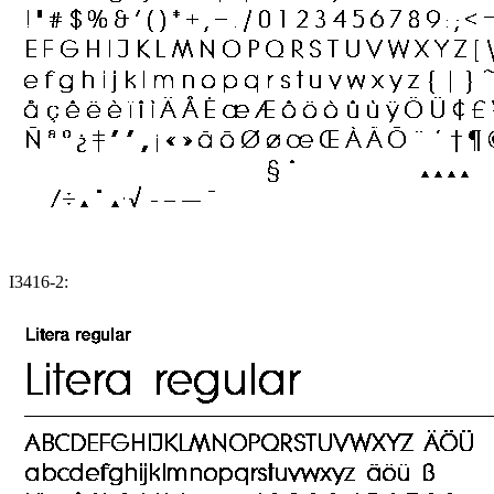
I3416-2: