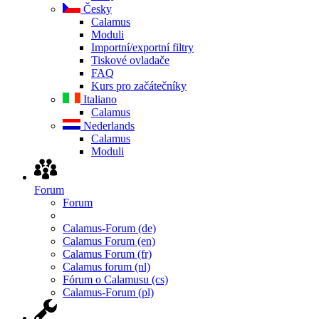
Česky
Calamus
Moduli
Importní/exportní filtry
Tiskové ovladače
FAQ
Kurs pro začátečníky
Italiano
Calamus
Nederlands
Calamus
Moduli
Forum
Forum
Calamus-Forum (de)
Calamus Forum (en)
Calamus Forum (fr)
Calamus forum (nl)
Fórum o Calamusu (cs)
Calamus-Forum (pl)