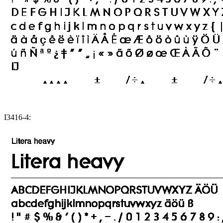
I3416-4: