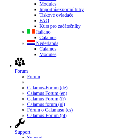
Modules
Importní/exportní filtry
Tiskové ovladače
FAQ
Kurs pro začátečníky
Italiano
Calamus
Nederlands
Calamus
Modules
Forum
Forum
Calamus-Forum (de)
Calamus Forum (en)
Calamus Forum (fr)
Calamus forum (nl)
Fórum o Calamusu (cs)
Calamus-Forum (pl)
Support
Support