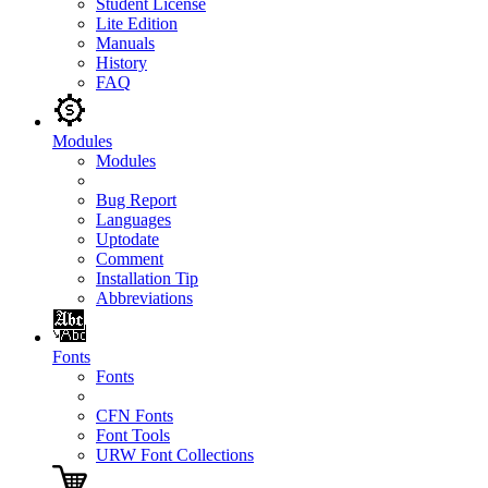
Student License
Lite Edition
Manuals
History
FAQ
Modules
Modules
Bug Report
Languages
Uptodate
Comment
Installation Tip
Abbreviations
Fonts
Fonts
CFN Fonts
Font Tools
URW Font Collections