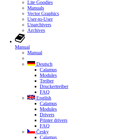
Lite Goodies
Manuals
Vector Graphics
User-to-User
Unarchivers
Archives
Manual
Manual
Deutsch
Calamus
Modules
Treiber
Druckertreiber
FAQ
English
Calamus
Modules
Drivers
Printer drivers
FAQ
Česky
Calamus