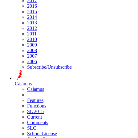
2017
2016
2015
2014
2013
2012
2011
2010
2009
2008
2007
2006
Subscribe/Unsubscribe
Calamus
Calamus
Features
Functions
SL 2015
Current
Comments
SLC
School License