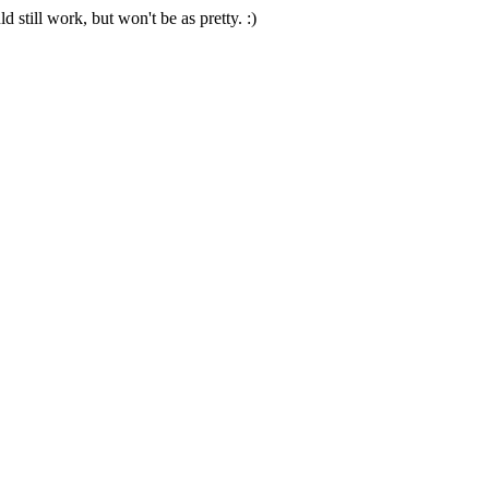
 still work, but won't be as pretty. :)