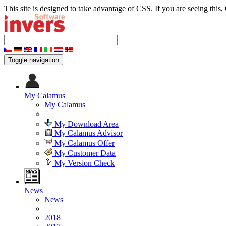
This site is designed to take advantage of CSS. If you are seeing this,
Toggle navigation
My Calamus
My Calamus
My Download Area
My Calamus Advisor
My Calamus Offer
My Customer Data
My Version Check
News
News
2018