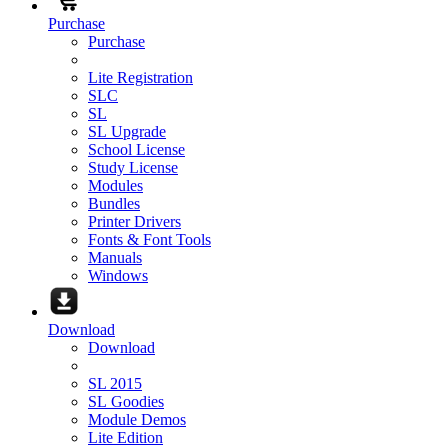
Purchase
Purchase
Lite Registration
SLC
SL
SL Upgrade
School License
Study License
Modules
Bundles
Printer Drivers
Fonts & Font Tools
Manuals
Windows
Download
Download
SL 2015
SL Goodies
Module Demos
Lite Edition