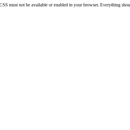
 CSS must not be available or enabled in your browser. Everything should