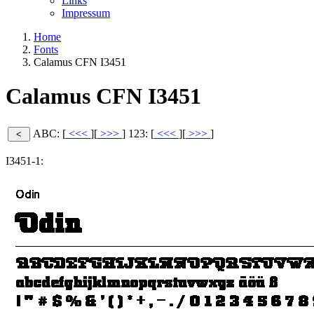
Links
Impressum
Home
Fonts
Calamus CFN I3451
Calamus CFN I3451
ABC: [
<<<
][
>>>
]
123: [
<<<
][
>>>
]
I3451-1: