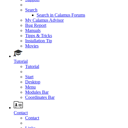
Search
Search in Calamus Forums
My Calamus Advisor
Bug Report
Manuals
Tipps & Tricks
Installation Tip
Movies
Tutorial
Tutorial
Start
Desktop
Menu
Modules Bar
Coordinates Bar
Contact
Contact