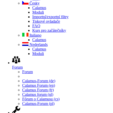
Česky
Calamus
Moduli
Importní/exportní filtry
Tiskové ovladače
FAQ
Kurs pro začátečníky
Italiano
Calamus
Nederlands
Calamus
Moduli
Forum
Forum
Calamus-Forum (de)
Calamus Forum (en)
Calamus Forum (fr)
Calamus forum (nl)
Fórum o Calamusu (cs)
Calamus-Forum (pl)