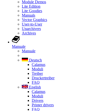
Module Demos
Lite Edition
Lite Goodies
Manuals
Vector Graphics
User-to-User
Unarchivers
Archives
Manuale
Manuale
Deutsch
Calamus
Moduli
Treiber
Druckertreiber
FAQ
English
Calamus
Moduli
Drivers
Printer drivers
FAQ