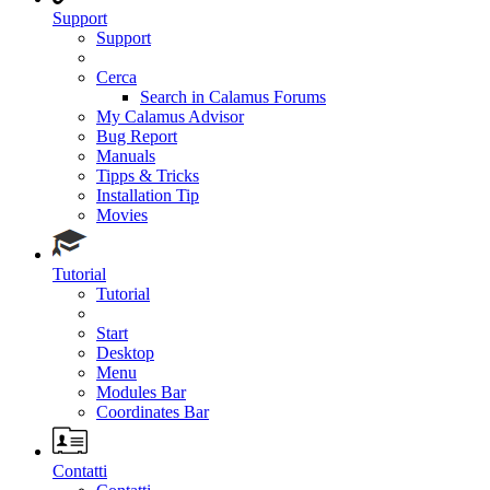
Support
Support
Cerca
Search in Calamus Forums
My Calamus Advisor
Bug Report
Manuals
Tipps & Tricks
Installation Tip
Movies
Tutorial
Tutorial
Start
Desktop
Menu
Modules Bar
Coordinates Bar
Contatti