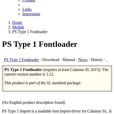
Contatti
Links
Impressum
Home
Moduli
PS Type 1 Fontloader
PS Type 1 Fontloader
PS Type 1 Fontloader
·
Download
·
Manual
·
News
·
History
·
PS Type 1 Fontloader
(requires at least Calamus SL 2015): The
current version number is 1.12.
This product is part of the SL standard package.
(No English product description found)
PS Type 1 Import is a loadable font import driver for Calamus SL. It