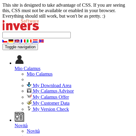
This site is designed to take advantage of CSS. If you are seeing
this, CSS must not be available or enabled in your browser.
Everything should still work, but won't be as pretty. :)
Toggle navigation
Mio Calamus
Mio Calamus
My Download Area
My Calamus Advisor
My Calamus Offer
My Customer Data
My Version Check
Novità
Novità