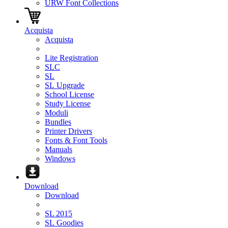
URW Font Collections
Acquista
Acquista
Lite Registration
SLC
SL
SL Upgrade
School License
Study License
Moduli
Bundles
Printer Drivers
Fonts & Font Tools
Manuals
Windows
Download
Download
SL 2015
SL Goodies