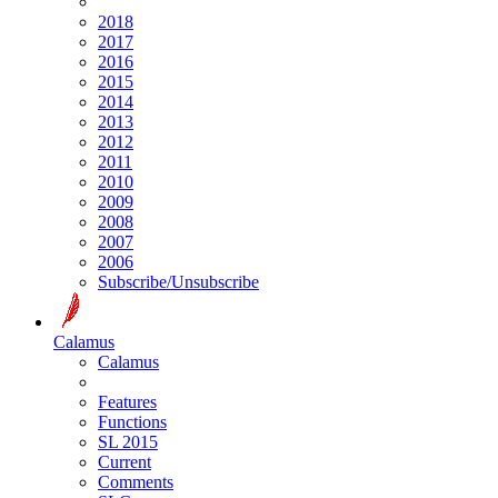
2018
2017
2016
2015
2014
2013
2012
2011
2010
2009
2008
2007
2006
Subscribe/Unsubscribe
Calamus
Calamus
Features
Functions
SL 2015
Current
Comments