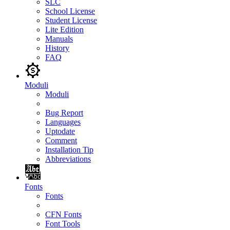
SLC
School License
Student License
Lite Edition
Manuals
History
FAQ
Moduli
Moduli
Bug Report
Languages
Uptodate
Comment
Installation Tip
Abbreviations
Fonts
Fonts
CFN Fonts
Font Tools