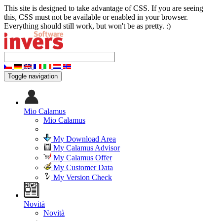
This site is designed to take advantage of CSS. If you are seeing
this, CSS must not be available or enabled in your browser.
Everything should still work, but won't be as pretty. :)
Toggle navigation
Mio Calamus
Mio Calamus
My Download Area
My Calamus Advisor
My Calamus Offer
My Customer Data
My Version Check
Novità
Novità