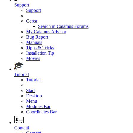
Support
Support
Cerca
Search in Calamus Forums
My Calamus Advisor
Bug Report
Manuals
Tipps & Tricks
Installation Tip
Movies
Tutorial
Tutorial
Start
Desktop
Menu
Modules Bar
Coordinates Bar
Contatti