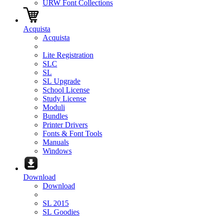
URW Font Collections
Acquista
Acquista
Lite Registration
SLC
SL
SL Upgrade
School License
Study License
Moduli
Bundles
Printer Drivers
Fonts & Font Tools
Manuals
Windows
Download
Download
SL 2015
SL Goodies