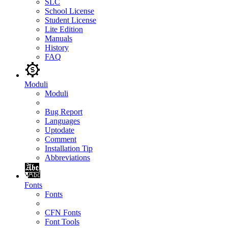
SLC
School License
Student License
Lite Edition
Manuals
History
FAQ
Moduli
Moduli
Bug Report
Languages
Uptodate
Comment
Installation Tip
Abbreviations
Fonts
Fonts
CFN Fonts
Font Tools