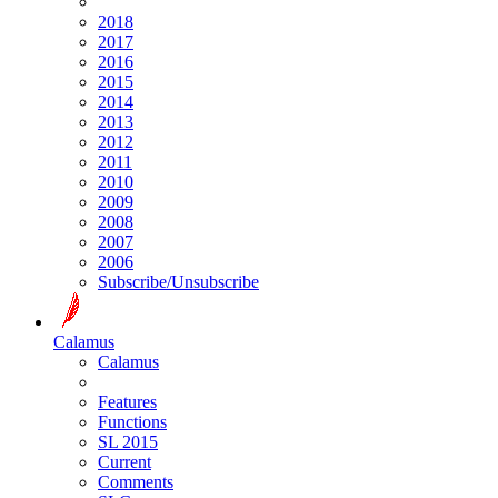
2018
2017
2016
2015
2014
2013
2012
2011
2010
2009
2008
2007
2006
Subscribe/Unsubscribe
Calamus
Calamus
Features
Functions
SL 2015
Current
Comments