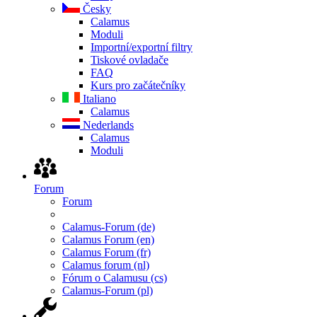
Česky
Calamus
Moduli
Importní/exportní filtry
Tiskové ovladače
FAQ
Kurs pro začátečníky
Italiano
Calamus
Nederlands
Calamus
Moduli
Forum
Forum
Calamus-Forum (de)
Calamus Forum (en)
Calamus Forum (fr)
Calamus forum (nl)
Fórum o Calamusu (cs)
Calamus-Forum (pl)