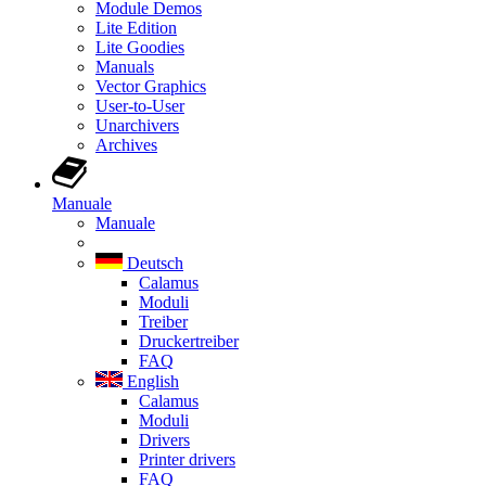
Module Demos
Lite Edition
Lite Goodies
Manuals
Vector Graphics
User-to-User
Unarchivers
Archives
Manuale
Manuale
Deutsch
Calamus
Moduli
Treiber
Druckertreiber
FAQ
English
Calamus
Moduli
Drivers
Printer drivers
FAQ