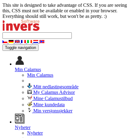
This site is designed to take advantage of CSS. If you are seeing
this, CSS must not be available or enabled in your browser.
Everything should still work, but won't be as pretty. :)
Toggle navigation
Min Calamus
Min Calamus
Mitt nedlastingsområde
My Calamus Advisor
Mine Calamustilbud
Mine kundedata
Min versjonssjekker
Nyheter
Nyheter