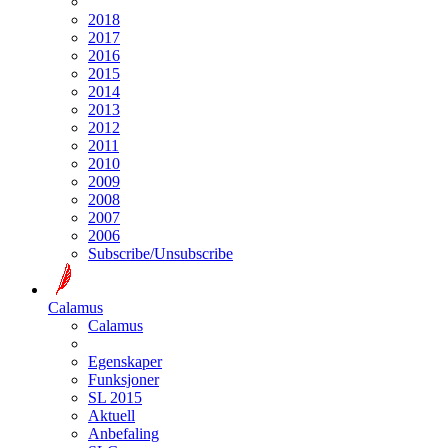
2018
2017
2016
2015
2014
2013
2012
2011
2010
2009
2008
2007
2006
Subscribe/Unsubscribe
Calamus
Calamus
Egenskaper
Funksjoner
SL 2015
Aktuell
Anbefaling