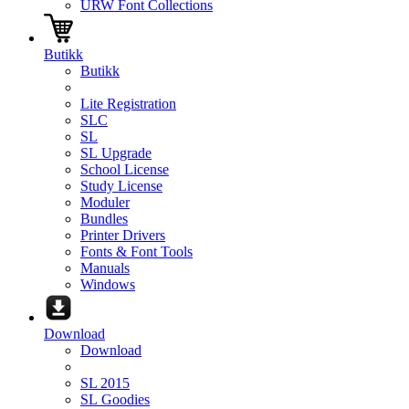
URW Font Collections
Butikk
Butikk
Lite Registration
SLC
SL
SL Upgrade
School License
Study License
Moduler
Bundles
Printer Drivers
Fonts & Font Tools
Manuals
Windows
Download
Download
SL 2015
SL Goodies