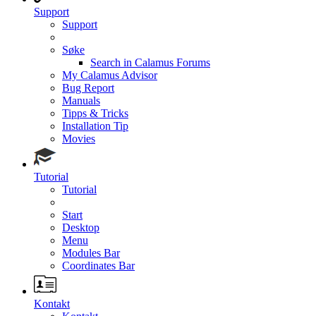
Support
Support
Søke
Search in Calamus Forums
My Calamus Advisor
Bug Report
Manuals
Tipps & Tricks
Installation Tip
Movies
Tutorial
Tutorial
Start
Desktop
Menu
Modules Bar
Coordinates Bar
Kontakt