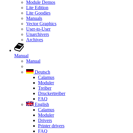
Module Demos
Lite Edition
Lite Goodies
Manuals
Vector Graphics
User-to-User
Unarchivers
Archives
Manual
Manual
Deutsch
Calamus
Moduler
Treiber
Druckertreiber
FAQ
English
Calamus
Moduler
Drivers
Printer drivers
FAQ