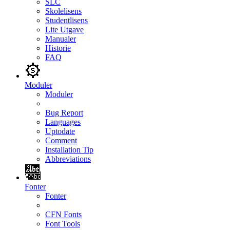
SLC
Skolelisens
Studentlisens
Lite Utgave
Manualer
Historie
FAQ
Moduler
Moduler
Bug Report
Languages
Uptodate
Comment
Installation Tip
Abbreviations
Fonter
Fonter
CFN Fonts
Font Tools