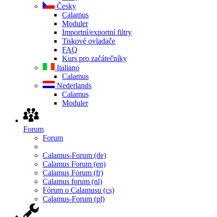
Česky
Calamus
Moduler
Importní/exportní filtry
Tiskové ovladače
FAQ
Kurs pro začátečníky
Italiano
Calamus
Nederlands
Calamus
Moduler
Forum
Forum
Calamus-Forum (de)
Calamus Forum (en)
Calamus Forum (fr)
Calamus forum (nl)
Fórum o Calamusu (cs)
Calamus-Forum (pl)