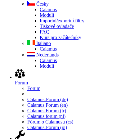
Česky
Calamus
Moduli
Importní/exportní filtry
Tiskové ovladače
FAQ
Kurs pro začátečníky
Italiano
Calamus
Nederlands
Calamus
Moduli
Forum
Forum
Calamus-Forum (de)
Calamus Forum (en)
Calamus Forum (fr)
Calamus forum (nl)
Fórum o Calamusu (cs)
Calamus-Forum (pl)