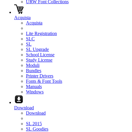
URW Font Collections
Acquista
Acquista
Lite Registration
SLC
SL
SL Upgrade
School License
Study License
Moduli
Bundles
Printer Drivers
Fonts & Font Tools
Manuals
Windows
Download
Download
SL 2015
SL Goodies