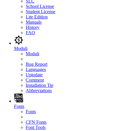
SLC
School License
Student License
Lite Edition
Manuals
History
FAQ
Moduli
Moduli
Bug Report
Languages
Uptodate
Comment
Installation Tip
Abbreviations
Fonts
Fonts
CFN Fonts
Font Tools