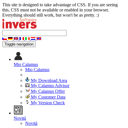
This site is designed to take advantage of CSS. If you are seeing
this, CSS must not be available or enabled in your browser.
Everything should still work, but won't be as pretty. :)
Toggle navigation
Mio Calamus
Mio Calamus
My Download Area
My Calamus Advisor
My Calamus Offer
My Customer Data
My Version Check
Novità
Novità