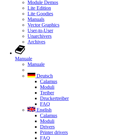
Module Demos
Lite Edition
Lite Goodies
Manuals
Vector Graphics
User-to-User
Unarchivers
Archives
Manuale
Manuale
Deutsch
Calamus
Moduli
Treiber
Druckertreiber
FAQ
English
Calamus
Moduli
Drivers
Printer drivers
FAQ