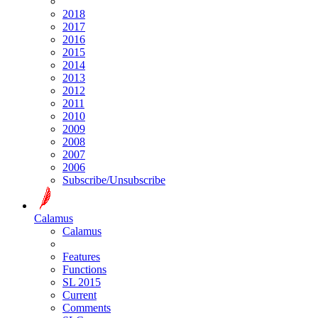
2018
2017
2016
2015
2014
2013
2012
2011
2010
2009
2008
2007
2006
Subscribe/Unsubscribe
Calamus
Calamus
Features
Functions
SL 2015
Current
Comments