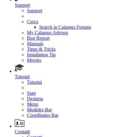
Support
Support
Cerca
Search in Calamus Forums
My Calamus Advisor
Bug Report
Manuals
Tipps & Tricks
Installation Tip
Movies
Tutorial
Tutorial
Start
Desktop
Menu
Modules Bar
Coordinates Bar
Contatti