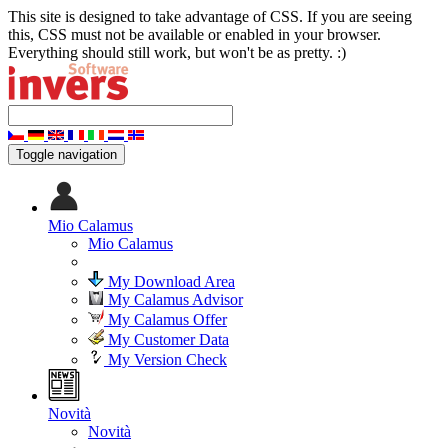
This site is designed to take advantage of CSS. If you are seeing
this, CSS must not be available or enabled in your browser.
Everything should still work, but won't be as pretty. :)
Toggle navigation
Mio Calamus
Mio Calamus
My Download Area
My Calamus Advisor
My Calamus Offer
My Customer Data
My Version Check
Novità
Novità