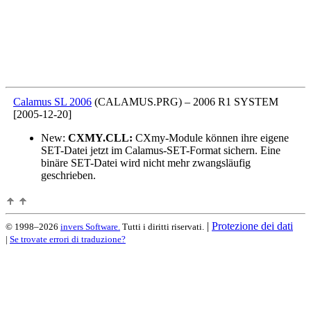
Calamus SL 2006
(CALAMUS.PRG)
–
2006 R1 SYSTEM
[2005-12-20]
New:
CXMY.CLL:
CXmy-Module können ihre eigene
SET-Datei jetzt im Calamus-SET-Format sichern. Eine
binäre SET-Datei wird nicht mehr zwangsläufig
geschrieben.
|
Protezione dei dati
© 1998–2026
invers Software.
Tutti i diritti riservati.
|
Se trovate errori di traduzione?