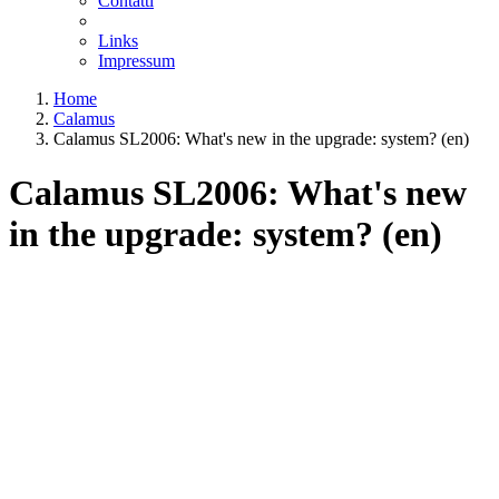
Contatti
Links
Impressum
Home
Calamus
Calamus SL2006: What's new in the upgrade: system? (en)
Calamus SL2006: What's new
in the upgrade: system? (en)