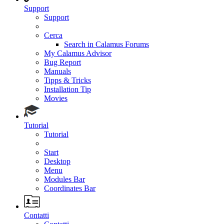
Support
Support
Cerca
Search in Calamus Forums
My Calamus Advisor
Bug Report
Manuals
Tipps & Tricks
Installation Tip
Movies
Tutorial
Tutorial
Start
Desktop
Menu
Modules Bar
Coordinates Bar
Contatti