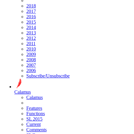
2018
2017
2016
2015
2014
2013
2012
2011
2010
2009
2008
2007
2006
Subscribe/Unsubscribe
Calamus
Calamus
Features
Functions
SL 2015
Current
Comments