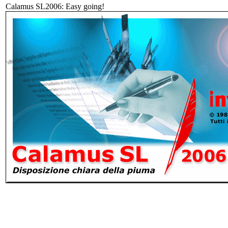
Calamus SL2006: Easy going!