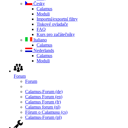
Česky
Calamus
Moduli
Importní/exportní filtry
Tiskové ovladače
FAQ
Kurs pro začátečníky
Italiano
Calamus
Nederlands
Calamus
Moduli
Forum
Forum
Calamus-Forum (de)
Calamus Forum (en)
Calamus Forum (fr)
Calamus forum (nl)
Fórum o Calamusu (cs)
Calamus-Forum (pl)