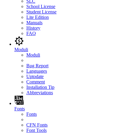
SLC
School License
Student License
Lite Edition
Manuals
History
FAQ
Moduli
Moduli
Bug Report
Languages
Uptodate
Comment
Installation Tip
Abbreviations
Fonts
Fonts
CFN Fonts
Font Tools