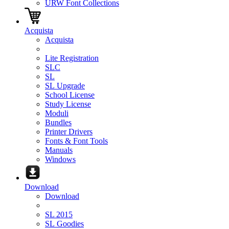
URW Font Collections
Acquista
Acquista
Lite Registration
SLC
SL
SL Upgrade
School License
Study License
Moduli
Bundles
Printer Drivers
Fonts & Font Tools
Manuals
Windows
Download
Download
SL 2015
SL Goodies