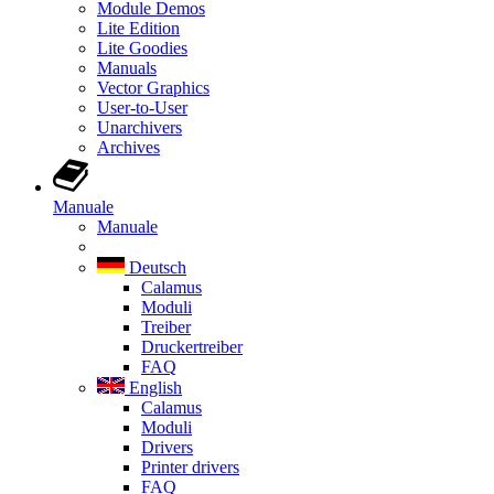
Module Demos
Lite Edition
Lite Goodies
Manuals
Vector Graphics
User-to-User
Unarchivers
Archives
Manuale
Manuale
Deutsch
Calamus
Moduli
Treiber
Druckertreiber
FAQ
English
Calamus
Moduli
Drivers
Printer drivers
FAQ