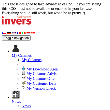
This site is designed to take advantage of CSS. If you are seeing
this, CSS must not be available or enabled in your browser.
Everything should still work, but won't be as pretty. :)
Toggle navigation
My Calamus
My Calamus
My Download Area
My Calamus Advisor
My Calamus Offer
My Customer Data
My Version Check
News
News