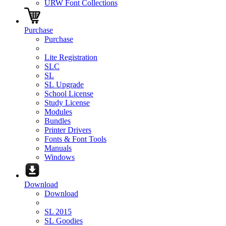
URW Font Collections
Purchase
Purchase
Lite Registration
SLC
SL
SL Upgrade
School License
Study License
Modules
Bundles
Printer Drivers
Fonts & Font Tools
Manuals
Windows
Download
Download
SL 2015
SL Goodies