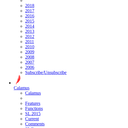
2018
2017
2016
2015
2014
2013
2012
2011
2010
2009
2008
2007
2006
Subscribe/Unsubscribe
Calamus
Calamus
Features
Functions
SL 2015
Current
Comments