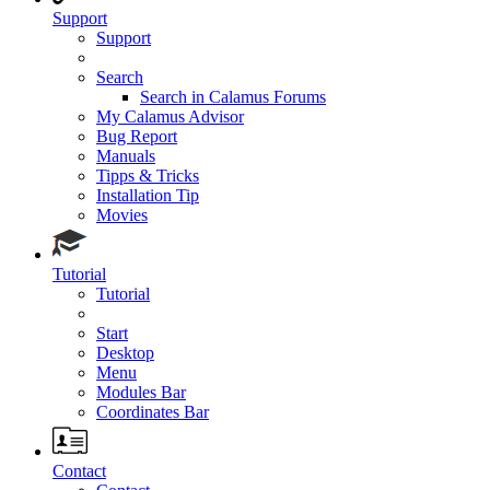
Support
Support
Search
Search in Calamus Forums
My Calamus Advisor
Bug Report
Manuals
Tipps & Tricks
Installation Tip
Movies
Tutorial
Tutorial
Start
Desktop
Menu
Modules Bar
Coordinates Bar
Contact