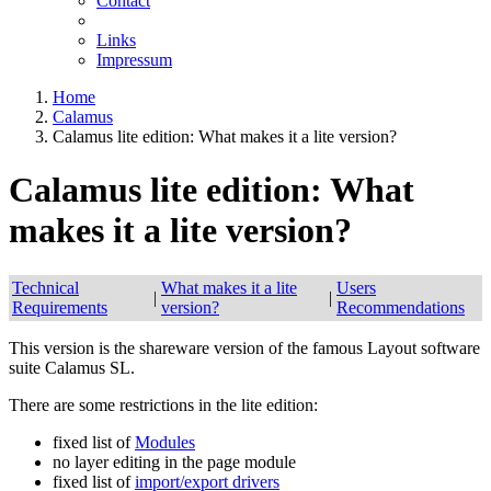
Contact
Links
Impressum
Home
Calamus
Calamus lite edition: What makes it a lite version?
Calamus lite edition: What
makes it a lite version?
Technical
What makes it a lite
Users
|
|
Requirements
version?
Recommendations
This version is the shareware version of the famous Layout software
suite Calamus SL.
There are some restrictions in the lite edition:
fixed list of
Modules
no layer editing in the page module
fixed list of
import/export drivers