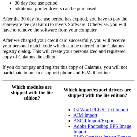
30 day free use period
additional printer drivers can be purchased
After the 30 day free use period has expired, you have to pay the
shareware fee (50 Euro) to invers Software. Otherwise, you will
have to remove the software from your computer.
After we charged your credit card successfully, you will receive
your personal match code which can be entered in the Calamus
registry dialog. This will create your personalized and registered
copy of Calamus lite edition.
If you do not pay and register this copy of Calamus, you will not
participate in our free support phone and E-Mail hotlines.
Which modules are
Which import/export drivers are
shipped with the lite
shipped with the lite edition?
edition?
1st Word PLUS Text Import
AIM-Import
ASCII Import/Export
Adobe Photoshop EPS Image
Import