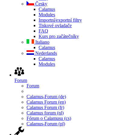
Česky
Calamus
Modules
Importní/exportní filtry
Tiskové ovladače
FAQ
Kurs pro začátečníky
Italiano
Calamus
Nederlands
Calamus
Modules
Forum
Forum
Calamus-Forum (de)
Calamus Forum (en)
Calamus Forum (fr)
Calamus forum (nl)
Fórum o Calamusu (cs)
Calamus-Forum (pl)