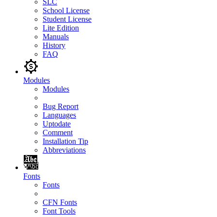
SLC
School License
Student License
Lite Edition
Manuals
History
FAQ
Modules
Modules
Bug Report
Languages
Uptodate
Comment
Installation Tip
Abbreviations
Fonts
Fonts
CFN Fonts
Font Tools