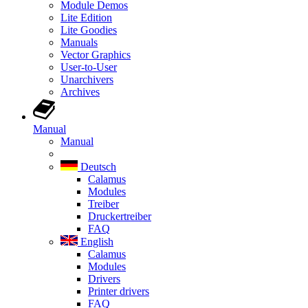
Module Demos
Lite Edition
Lite Goodies
Manuals
Vector Graphics
User-to-User
Unarchivers
Archives
Manual
Manual
Deutsch
Calamus
Modules
Treiber
Druckertreiber
FAQ
English
Calamus
Modules
Drivers
Printer drivers
FAQ