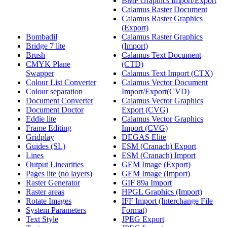
BMP Graphics Import/Export
Calamus Raster Document
Calamus Raster Graphics
(Export)
Bombadil
Calamus Raster Graphics
Bridge 7 lite
(Import)
Brush
Calamus Text Document
CMYK Plane
(CTD)
Swapper
Calamus Text Import (CTX)
Colour List Converter
Calamus Vector Document
Colour separation
Import/Export(CVD)
Document Converter
Calamus Vector Graphics
Document Doctor
Export (CVG)
Eddie lite
Calamus Vector Graphics
Frame Editing
Import (CVG)
Gridplay
DEGAS Elite
Guides (SL)
ESM (Cranach) Export
Lines
ESM (Cranach) Import
Output Linearities
GEM Image (Export)
Pages lite (no layers)
GEM Image (Import)
Raster Generator
GIF 89a Import
Raster areas
HPGL Graphics (Import)
Rotate Images
IFF Import (Interchange File
System Parameters
Format)
Text Style
JPEG Export