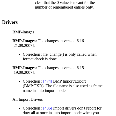
clear that the 0 value is meant for the
number of remembered entries only.
Drivers
BMP-Images
BMP-Images:
The changes in version 6.16
[21.09.2007]:
Correction :
fre_change() is only called when
format check is done
BMP-Images:
The changes in version 6.15
[19.09.2007]:
Correction :
[474]
BMP Import/Export
(BMP.CXR): The file name is also used as frame
name in auto import mode.
All Import Drivers
Correction :
[486]
Import drivers don't report for
duty all at once in auto import mode when you