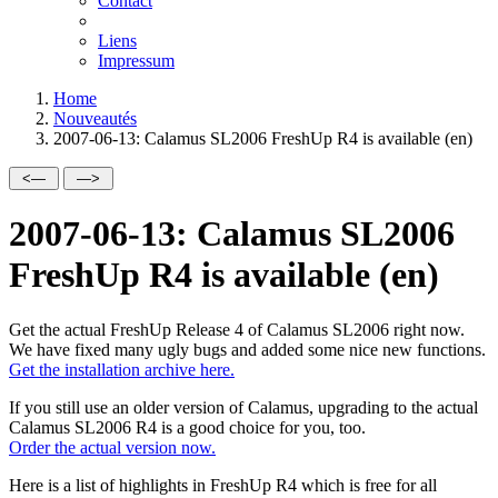
Contact
Liens
Impressum
Home
Nouveautés
2007-06-13: Calamus SL2006 FreshUp R4 is available (en)
2007-06-13: Calamus SL2006
FreshUp R4 is available (en)
Get the actual FreshUp Release 4 of Calamus SL2006 right now.
We have fixed many ugly bugs and added some nice new functions.
Get the installation archive here.
If you still use an older version of Calamus, upgrading to the actual
Calamus SL2006 R4 is a good choice for you, too.
Order the actual version now.
Here is a list of highlights in FreshUp R4 which is free for all