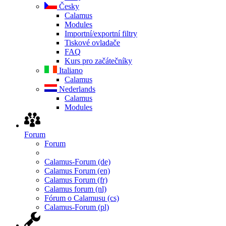
Česky
Calamus
Modules
Importní/exportní filtry
Tiskové ovladače
FAQ
Kurs pro začátečníky
Italiano
Calamus
Nederlands
Calamus
Modules
Forum
Forum
Calamus-Forum (de)
Calamus Forum (en)
Calamus Forum (fr)
Calamus forum (nl)
Fórum o Calamusu (cs)
Calamus-Forum (pl)