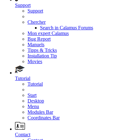
Support
Support
Chercher
Search in Calamus Forums
Mon expert Calamus
Bug Report
Manuels
Tipps & Tricks
Installation Tip
Movies
Tutorial
Tutorial
Start
Desktop
Menu
Modules Bar
Coordinates Bar
Contact