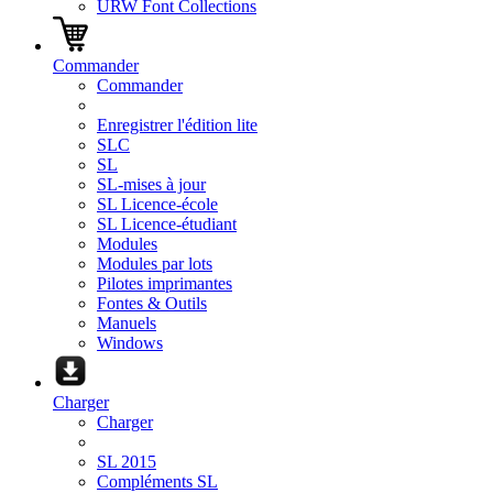
URW Font Collections
Commander
Commander
Enregistrer l'édition lite
SLC
SL
SL-mises à jour
SL Licence-école
SL Licence-étudiant
Modules
Modules par lots
Pilotes imprimantes
Fontes & Outils
Manuels
Windows
Charger
Charger
SL 2015
Compléments SL