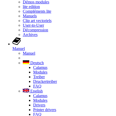
Démos modules
lite edition
Compléments lite
Manuels
Clip art vectoriels
User-to-User
Décompression
Archives
Manuel
Manuel
Deutsch
Calamus
Modules
Treiber
Druckertreiber
FAQ
English
Calamus
Modules
Drivers
Printer drivers
FAQ