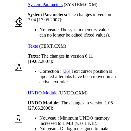
System Parameters
(SYSTEM.CXM)
System Parameters:
The changes in version
7.04 [17.05.2007]:
Nouveau :
The system memory values
can no longer be edited (fixed values).
Texte
(TEXT.CXM)
Texte:
The changes in version 6.11
[19.02.2007]:
Correction :
[36]
Text cursor position is
updated after tabs have been moved in an
active text ruler.
UNDO Module
(UNDO.CXM)
UNDO Module:
The changes in version 1.05
[27.06.2006]:
Nouveau :
Minimum UNDO memory
increased to 1 MB (was 1 KB).
Nouveau :
Dialog redesigned to make