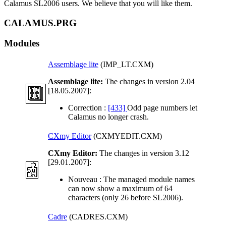
Calamus SL2006 users. We believe that you will like them.
CALAMUS.PRG
Modules
Assemblage lite
(IMP_LT.CXM)
Assemblage lite:
The changes in version 2.04
[18.05.2007]:
Correction :
[433]
Odd page numbers let
Calamus no longer crash.
CXmy Editor
(CXMYEDIT.CXM)
CXmy Editor:
The changes in version 3.12
[29.01.2007]:
Nouveau :
The managed module names
can now show a maximum of 64
characters (only 26 before SL2006).
Cadre
(CADRES.CXM)