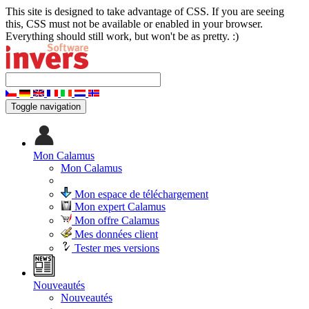
This site is designed to take advantage of CSS. If you are seeing
this, CSS must not be available or enabled in your browser.
Everything should still work, but won't be as pretty. :)
Toggle navigation
Mon Calamus
Mon Calamus
Mon espace de téléchargement
Mon expert Calamus
Mon offre Calamus
Mes données client
Tester mes versions
Nouveautés
Nouveautés