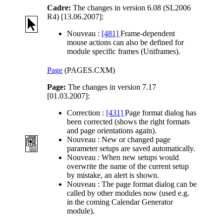
Cadre:
The changes in version 6.08 (SL2006
R4) [13.06.2007]:
Nouveau :
[481]
Frame-dependent
mouse actions can also be defined for
module specific frames (Uniframes).
Page
(PAGES.CXM)
Page:
The changes in version 7.17
[01.03.2007]:
Correction :
[431]
Page format dialog has
been corrected (shows the right formats
and page orientations again).
Nouveau :
New or changed page
parameter setups are saved automatically.
Nouveau :
When new setups would
overwrite the name of the current setup
by mistake, an alert is shown.
Nouveau :
The page format dialog can be
called by other modules now (used e.g.
in the coming Calendar Generator
module).