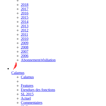
2018
2017
2016
2015
2014
2013
2012
2011
2010
2009
2008
2007
2006
Abonnement/résiliation
Calamus
Calamus
Features
Etendues des fonctions
SL 2015
Actuel
Commentaires