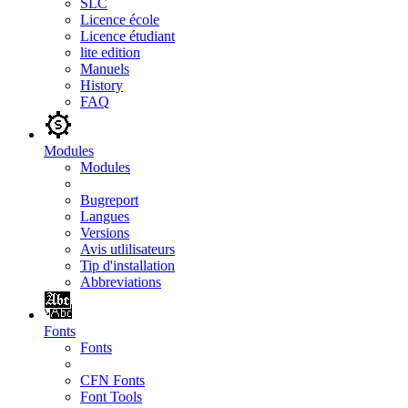
SLC
Licence école
Licence étudiant
lite edition
Manuels
History
FAQ
Modules
Modules
Bugreport
Langues
Versions
Avis utlilisateurs
Tip d'installation
Abbreviations
Fonts
Fonts
CFN Fonts
Font Tools